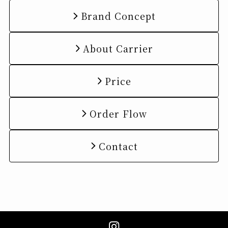
Brand Concept
About Carrier
Price
Order Flow
Contact