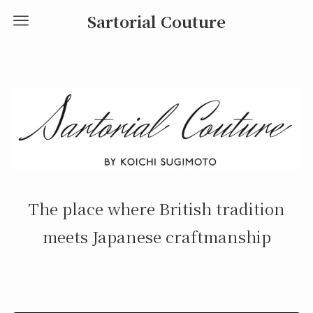
Sartorial Couture
The place where British tradition
meets Japanese craftmanship